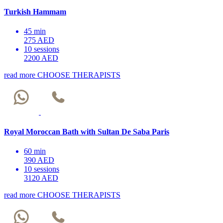
Turkish Hammam
45 min
275 AED
10 sessions
2200 AED
read more
CHOOSE THERAPISTS
Royal Moroccan Bath with Sultan De Saba Paris
60 min
390 AED
10 sessions
3120 AED
read more
CHOOSE THERAPISTS