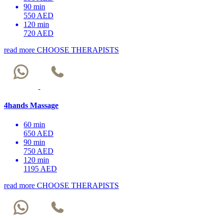
90 min
550 AED
120 min
720 AED
read more
CHOOSE THERAPISTS
4hands Massage
60 min
650 AED
90 min
750 AED
120 min
1195 AED
read more
CHOOSE THERAPISTS