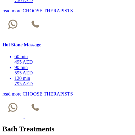
750 AED
read more
CHOOSE THERAPISTS
Hot Stone Massage
60 min
495 AED
90 min
595 AED
120 min
795 AED
read more
CHOOSE THERAPISTS
Bath Treatments