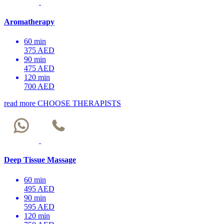
Aromatherapy
60 min
375 AED
90 min
475 AED
120 min
700 AED
read more
CHOOSE THERAPISTS
Deep Tissue Massage
60 min
495 AED
90 min
595 AED
120 min