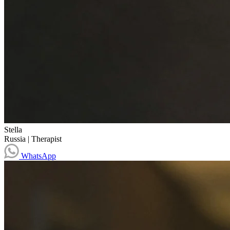
Stella
Russia
|
Therapist
WhatsApp