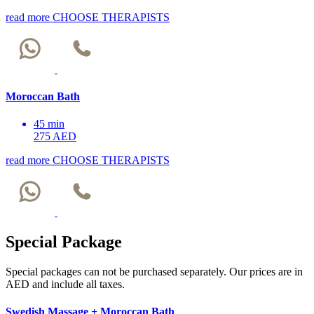
read more
CHOOSE THERAPISTS
Moroccan Bath
45 min
275 AED
read more
CHOOSE THERAPISTS
Special Package
Special packages can not be purchased separately. Our prices are in
AED and include all taxes.
Swedish Massage + Moroccan Bath