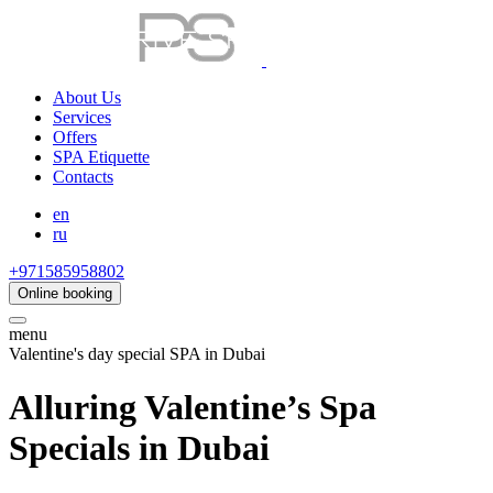
About Us
Services
Offers
SPA Etiquette
Contacts
en
ru
+971585958802
Online booking
menu
Valentine's day special SPA in Dubai
Alluring Valentine’s Spa
Specials in Dubai