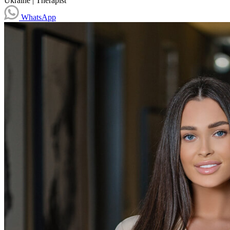
Ukraine
|
Therapist
WhatsApp