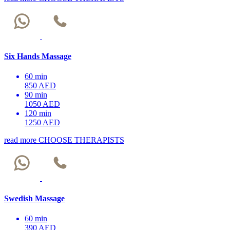
Six Hands Massage
60 min
850 AED
90 min
1050 AED
120 min
1250 AED
read more
CHOOSE THERAPISTS
Swedish Massage
60 min
390 AED