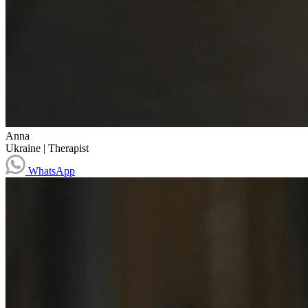
Anna
Ukraine
|
Therapist
WhatsApp