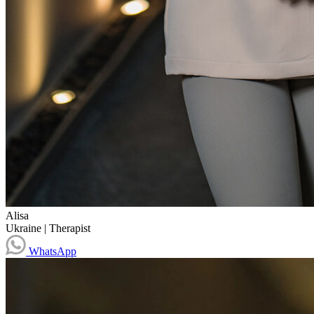
Alisa
Ukraine
|
Therapist
WhatsApp