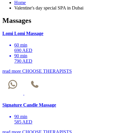
Home
Valentine's day special SPA in Dubai
Massages
Lomi Lomi Massage
60 min
690 AED
90 min
790 AED
read more
CHOOSE THERAPISTS
Signature Candle Massage
90 min
585 AED
read more
CHOOSE THERAPISTS