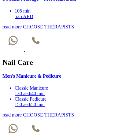
105 min
525 AED
read more
CHOOSE THERAPISTS
Nail Care
Men’s Manicure & Pedicure
Classic Manicure
130 aed/40 min
Classic Pedicure
150 aed/50 min
read more
CHOOSE THERAPISTS