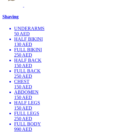
Shaving
UNDERARMS
50 AED
HALF BIKINI
130 AED
FULL BIKINI
250 AED
HALF BACK
150 AED
FULL BACK
250 AED
CHEST
150 AED
ABDOMEN
150 AED
HALF LEGS
150 AED
FULL LEGS
250 AED
FULL BODY
990 AED