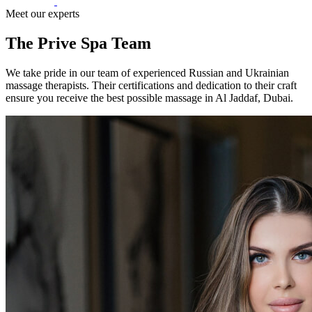
Meet our experts
The Prive Spa Team
We take pride in our team of experienced Russian and Ukrainian
massage therapists. Their certifications and dedication to their craft
ensure you receive the best possible massage in Al Jaddaf, Dubai.