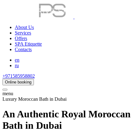
About Us
Services
Offers
SPA Etiquette
Contacts
en
ru
+971585958802
Online booking
menu
Luxury Moroccan Bath in Dubai
An Authentic Royal Moroccan
Bath in Dubai