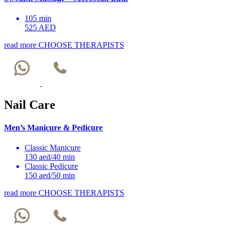
105 min
525 AED
read more
CHOOSE THERAPISTS
Nail Care
Men’s Manicure & Pedicure
Classic Manicure
130 aed/40 min
Classic Pedicure
150 aed/50 min
read more
CHOOSE THERAPISTS