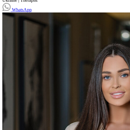
Ukraine
|
Therapist
WhatsApp