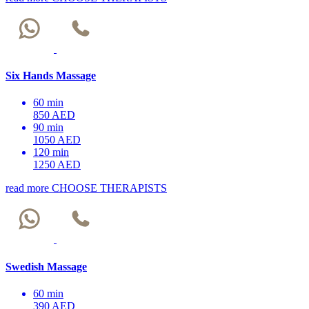
Six Hands Massage
60 min
850 AED
90 min
1050 AED
120 min
1250 AED
read more
CHOOSE THERAPISTS
Swedish Massage
60 min
390 AED