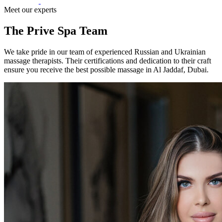
Meet our experts
The Prive Spa Team
We take pride in our team of experienced Russian and Ukrainian
massage therapists. Their certifications and dedication to their craft
ensure you receive the best possible massage in Al Jaddaf, Dubai.