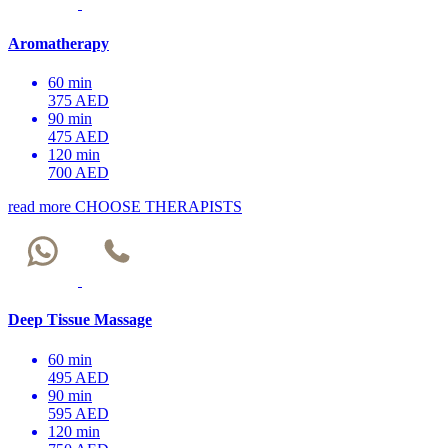
Aromatherapy
60 min
375 AED
90 min
475 AED
120 min
700 AED
read more
CHOOSE THERAPISTS
Deep Tissue Massage
60 min
495 AED
90 min
595 AED
120 min