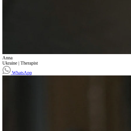
Anna
Ukraine
|
Therapist
WhatsApp