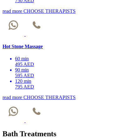
750 AED
read more
CHOOSE THERAPISTS
Hot Stone Massage
60 min
495 AED
90 min
595 AED
120 min
795 AED
read more
CHOOSE THERAPISTS
Bath Treatments