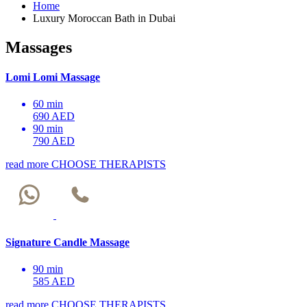
Home
Luxury Moroccan Bath in Dubai
Massages
Lomi Lomi Massage
60 min
690 AED
90 min
790 AED
read more
CHOOSE THERAPISTS
Signature Candle Massage
90 min
585 AED
read more
CHOOSE THERAPISTS