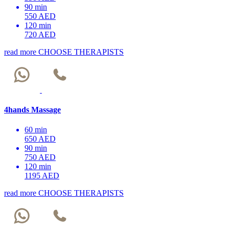
90 min
550 AED
120 min
720 AED
read more
CHOOSE THERAPISTS
4hands Massage
60 min
650 AED
90 min
750 AED
120 min
1195 AED
read more
CHOOSE THERAPISTS