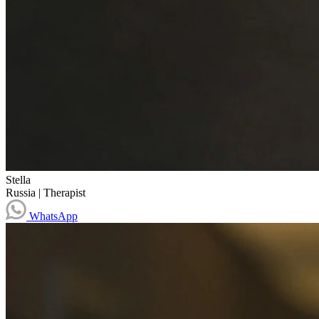
Stella
Russia
|
Therapist
WhatsApp