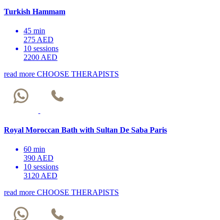
Turkish Hammam
45 min
275 AED
10 sessions
2200 AED
read more
CHOOSE THERAPISTS
Royal Moroccan Bath with Sultan De Saba Paris
60 min
390 AED
10 sessions
3120 AED
read more
CHOOSE THERAPISTS