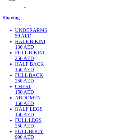
Shaving
UNDERARMS
50 AED
HALF BIKINI
130 AED
FULL BIKINI
250 AED
HALF BACK
150 AED
FULL BACK
250 AED
CHEST
150 AED
ABDOMEN
150 AED
HALF LEGS
150 AED
FULL LEGS
250 AED
FULL BODY
990 AED