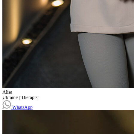
Alisa
Ukraine
|
Therapist
WhatsApp