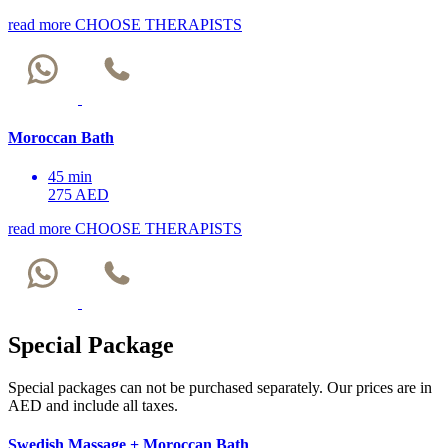
read more
CHOOSE THERAPISTS
Moroccan Bath
45 min
275 AED
read more
CHOOSE THERAPISTS
Special Package
Special packages can not be purchased separately. Our prices are in
AED and include all taxes.
Swedish Massage + Moroccan Bath