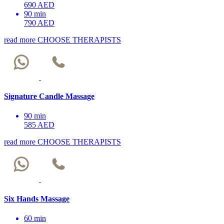
690 AED
90 min
790 AED
read more
CHOOSE THERAPISTS
Signature Candle Massage
90 min
585 AED
read more
CHOOSE THERAPISTS
Six Hands Massage
60 min