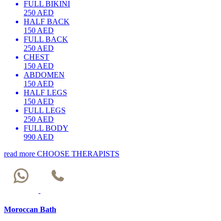
FULL BIKINI
250 AED
HALF BACK
150 AED
FULL BACK
250 AED
CHEST
150 AED
ABDOMEN
150 AED
HALF LEGS
150 AED
FULL LEGS
250 AED
FULL BODY
990 AED
read more
CHOOSE THERAPISTS
Moroccan Bath