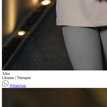
Alisa
Ukraine
|
Therapist
WhatsApp