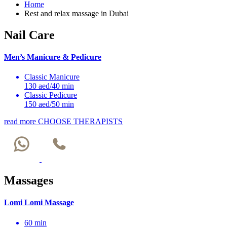
Home
Rest and relax massage in Dubai
Nail Care
Men’s Manicure & Pedicure
Classic Manicure
130 aed/40 min
Classic Pedicure
150 aed/50 min
read more
CHOOSE THERAPISTS
Massages
Lomi Lomi Massage
60 min