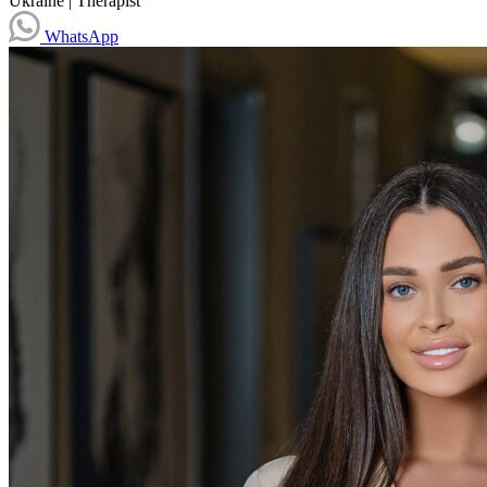
Ukraine
|
Therapist
WhatsApp