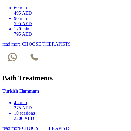
60 min
495 AED
90 min
595 AED
120 min
795 AED
read more
CHOOSE THERAPISTS
Bath Treatments
Turkish Hammam
45 min
275 AED
10 sessions
2200 AED
read more
CHOOSE THERAPISTS