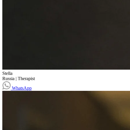
Stella
Russia
|
Therapist
WhatsApp