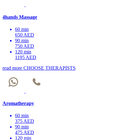
4hands Massage
60 min
650 AED
90 min
750 AED
120 min
1195 AED
read more
CHOOSE THERAPISTS
Aromatherapy
60 min
375 AED
90 min
475 AED
120 min