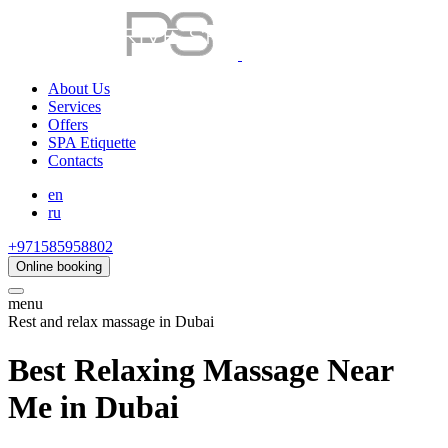
About Us
Services
Offers
SPA Etiquette
Contacts
en
ru
+971585958802
Online booking
menu
Rest and relax massage in Dubai
Best Relaxing Massage Near
Me in Dubai