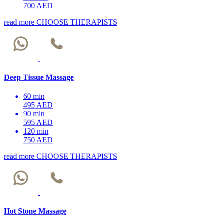
700 AED
read more
CHOOSE THERAPISTS
Deep Tissue Massage
60 min
495 AED
90 min
595 AED
120 min
750 AED
read more
CHOOSE THERAPISTS
Hot Stone Massage