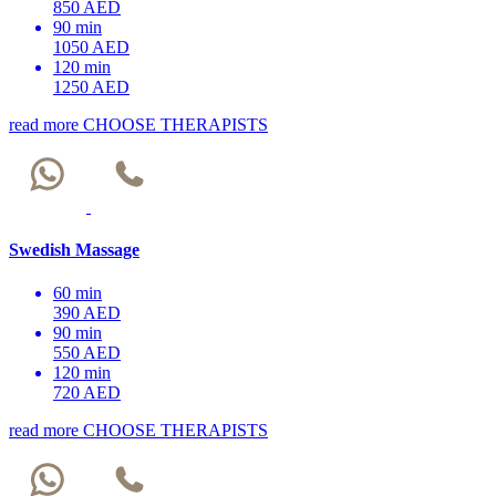
850 AED
90 min
1050 AED
120 min
1250 AED
read more
CHOOSE THERAPISTS
Swedish Massage
60 min
390 AED
90 min
550 AED
120 min
720 AED
read more
CHOOSE THERAPISTS