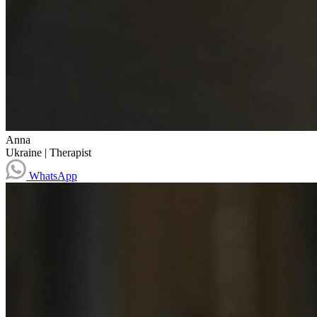
Anna
Ukraine
|
Therapist
WhatsApp