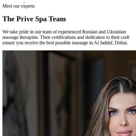
Meet our experts
The Prive Spa Team
We take pride in our team of experienced Russian and Ukrainian
massage therapists. Their certifications and dedication to their craft
ensure you receive the best possible massage in Al Jaddaf, Dubai.