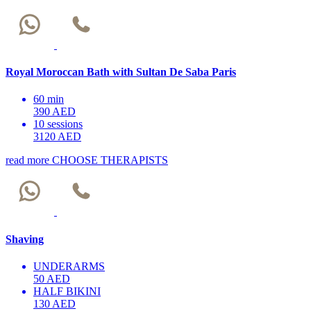
Royal Moroccan Bath with Sultan De Saba Paris
60 min
390 AED
10 sessions
3120 AED
read more
CHOOSE THERAPISTS
Shaving
UNDERARMS
50 AED
HALF BIKINI
130 AED