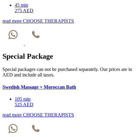
45 min
275 AED
read more
CHOOSE THERAPISTS
Special Package
Special packages can not be purchased separately. Our prices are in
AED and include all taxes.
Swedish Massage + Moroccan Bath
105 min
525 AED
read more
CHOOSE THERAPISTS