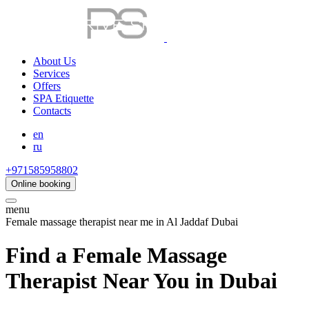
About Us
Services
Offers
SPA Etiquette
Contacts
en
ru
+971585958802
Online booking
menu
Female massage therapist near me in Al Jaddaf Dubai
Find a Female Massage
Therapist Near You in Dubai