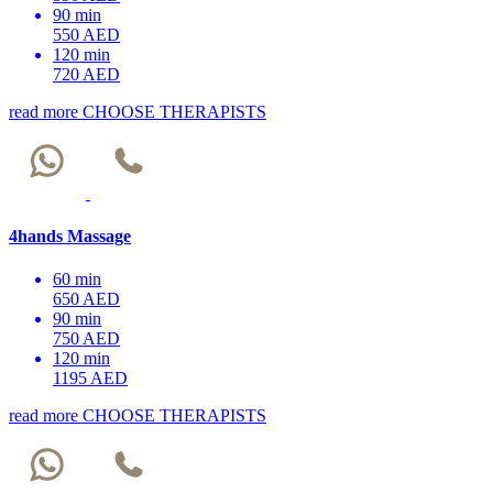
90 min
550 AED
120 min
720 AED
read more
CHOOSE THERAPISTS
4hands Massage
60 min
650 AED
90 min
750 AED
120 min
1195 AED
read more
CHOOSE THERAPISTS