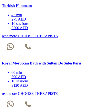
Turkish Hammam
45 min
275 AED
10 sessions
2200 AED
read more
CHOOSE THERAPISTS
Royal Moroccan Bath with Sultan De Saba Paris
60 min
390 AED
10 sessions
3120 AED
read more
CHOOSE THERAPISTS