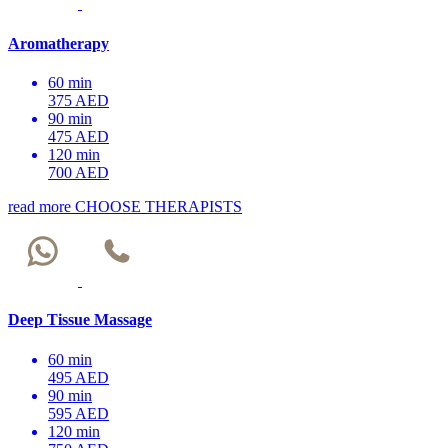
Aromatherapy
60 min
375 AED
90 min
475 AED
120 min
700 AED
read more
CHOOSE THERAPISTS
Deep Tissue Massage
60 min
495 AED
90 min
595 AED
120 min