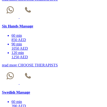
Six Hands Massage
60 min
850 AED
90 min
1050 AED
120 min
1250 AED
read more
CHOOSE THERAPISTS
Swedish Massage
60 min
390 AED