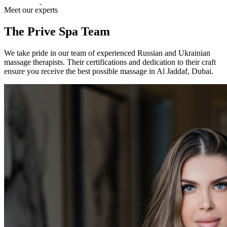
Meet our experts
The Prive Spa Team
We take pride in our team of experienced Russian and Ukrainian
massage therapists. Their certifications and dedication to their craft
ensure you receive the best possible massage in Al Jaddaf, Dubai.