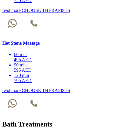
750 AED
read more
CHOOSE THERAPISTS
Hot Stone Massage
60 min
495 AED
90 min
595 AED
120 min
795 AED
read more
CHOOSE THERAPISTS
Bath Treatments