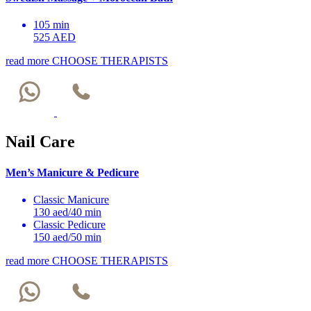
105 min
525 AED
read more
CHOOSE THERAPISTS
Nail Care
Men’s Manicure & Pedicure
Classic Manicure
130 aed/40 min
Classic Pedicure
150 aed/50 min
read more
CHOOSE THERAPISTS