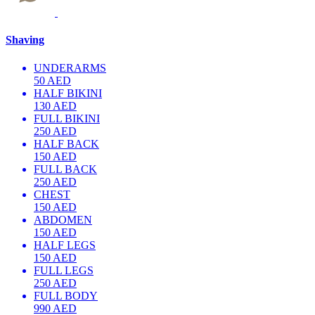
Shaving
UNDERARMS
50 AED
HALF BIKINI
130 AED
FULL BIKINI
250 AED
HALF BACK
150 AED
FULL BACK
250 AED
CHEST
150 AED
ABDOMEN
150 AED
HALF LEGS
150 AED
FULL LEGS
250 AED
FULL BODY
990 AED