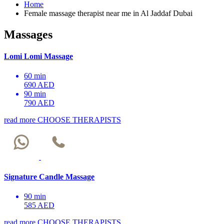
Home
Female massage therapist near me in Al Jaddaf Dubai
Massages
Lomi Lomi Massage
60 min
690 AED
90 min
790 AED
read more
CHOOSE THERAPISTS
Signature Candle Massage
90 min
585 AED
read more
CHOOSE THERAPISTS