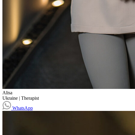
Alisa
Ukraine
|
Therapist
WhatsApp