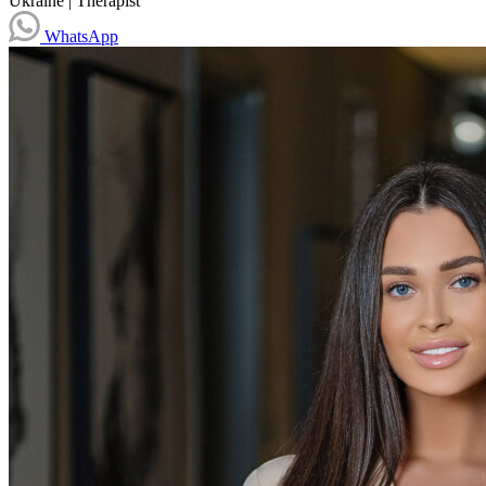
Ukraine
|
Therapist
WhatsApp