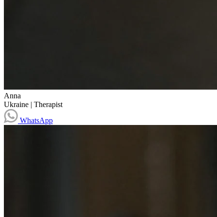
Anna
Ukraine
|
Therapist
WhatsApp