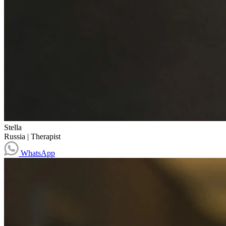
Stella
Russia
|
Therapist
WhatsApp