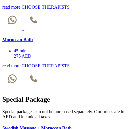
read more
CHOOSE THERAPISTS
Moroccan Bath
45 min
275 AED
read more
CHOOSE THERAPISTS
Special Package
Special packages can not be purchased separately. Our prices are in
AED and include all taxes.
Swedish Massage + Moroccan Bath