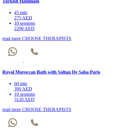
Turkish Hammam
45 min
275 AED
10 sessions
2200 AED
read more
CHOOSE THERAPISTS
Royal Moroccan Bath with Sultan De Saba Paris
60 min
390 AED
10 sessions
3120 AED
read more
CHOOSE THERAPISTS