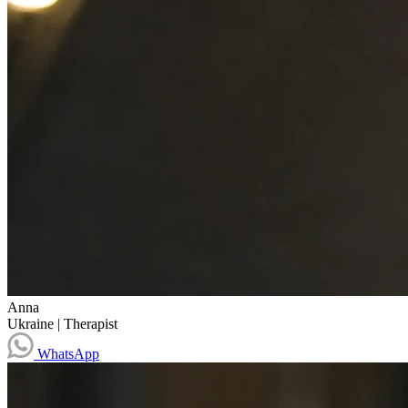
Anna
Ukraine
|
Therapist
WhatsApp