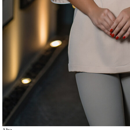
Alisa