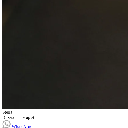
Stella
Russia
|
Therapist
WhatsApp