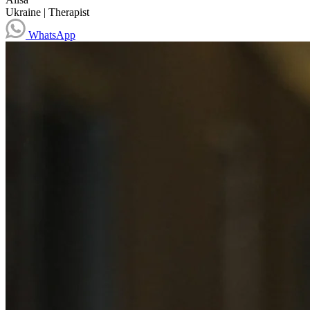
Ukraine
|
Therapist
WhatsApp