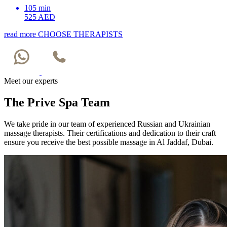
105 min
525 AED
read more
CHOOSE THERAPISTS
Meet our experts
The Prive Spa Team
We take pride in our team of experienced Russian and Ukrainian
massage therapists. Their certifications and dedication to their craft
ensure you receive the best possible massage in Al Jaddaf, Dubai.