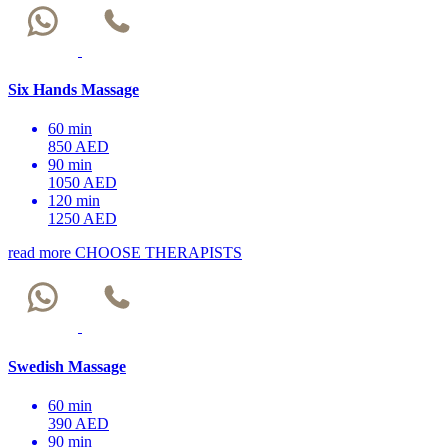
Six Hands Massage
60 min
850 AED
90 min
1050 AED
120 min
1250 AED
read more
CHOOSE THERAPISTS
Swedish Massage
60 min
390 AED
90 min