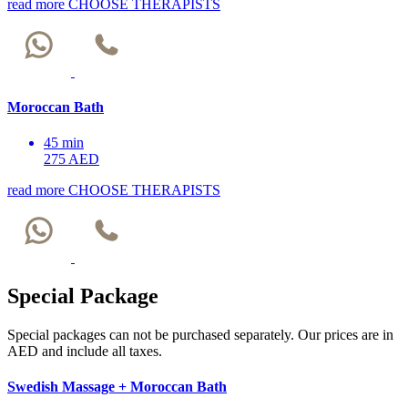
read more
CHOOSE THERAPISTS
Moroccan Bath
45 min
275 AED
read more
CHOOSE THERAPISTS
Special Package
Special packages can not be purchased separately. Our prices are in
AED and include all taxes.
Swedish Massage + Moroccan Bath