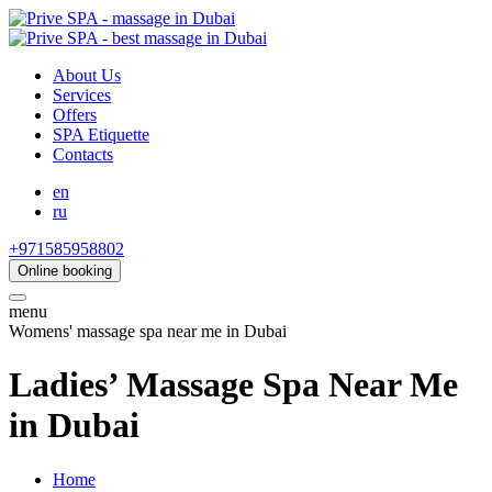
About Us
Services
Offers
SPA Etiquette
Contacts
en
ru
+971585958802
Online booking
menu
Womens' massage spa near me in Dubai
Ladies’ Massage Spa Near Me
in Dubai
Home