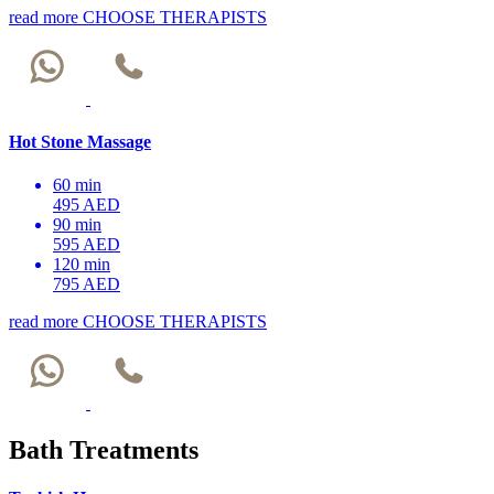
read more
CHOOSE THERAPISTS
Hot Stone Massage
60 min
495 AED
90 min
595 AED
120 min
795 AED
read more
CHOOSE THERAPISTS
Bath Treatments