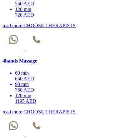
550 AED
120 min
720 AED
read more
CHOOSE THERAPISTS
4hands Massage
60 min
650 AED
90 min
750 AED
120 min
1195 AED
read more
CHOOSE THERAPISTS