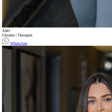
Adel
Ukraine
|
Therapist
WhatsApp