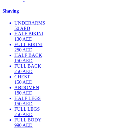
Shaving
UNDERARMS
50 AED
HALF BIKINI
130 AED
FULL BIKINI
250 AED
HALF BACK
150 AED
FULL BACK
250 AED
CHEST
150 AED
ABDOMEN
150 AED
HALF LEGS
150 AED
FULL LEGS
250 AED
FULL BODY
990 AED