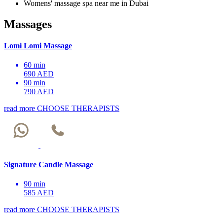
Womens' massage spa near me in Dubai
Massages
Lomi Lomi Massage
60 min
690 AED
90 min
790 AED
read more
CHOOSE THERAPISTS
Signature Candle Massage
90 min
585 AED
read more
CHOOSE THERAPISTS