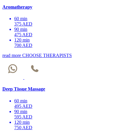
Aromatherapy
60 min
375 AED
90 min
475 AED
120 min
700 AED
read more
CHOOSE THERAPISTS
Deep Tissue Massage
60 min
495 AED
90 min
595 AED
120 min
750 AED