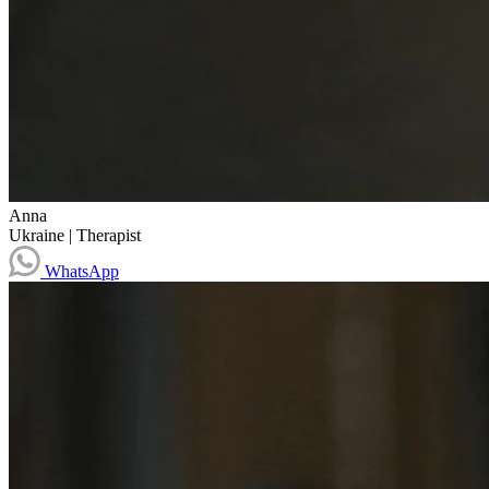
Anna
Ukraine
|
Therapist
WhatsApp