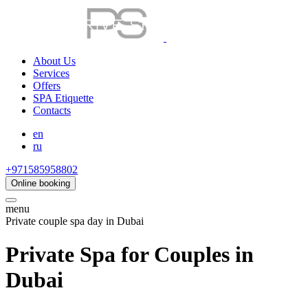
About Us
Services
Offers
SPA Etiquette
Contacts
en
ru
+971585958802
Online booking
menu
Private couple spa day in Dubai
Private Spa for Couples in
Dubai