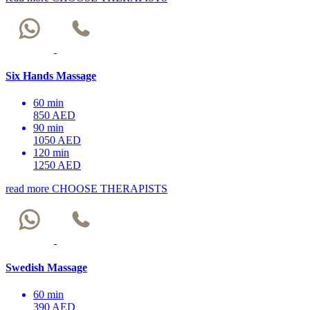
Six Hands Massage
60 min
850 AED
90 min
1050 AED
120 min
1250 AED
read more
CHOOSE THERAPISTS
Swedish Massage
60 min
390 AED