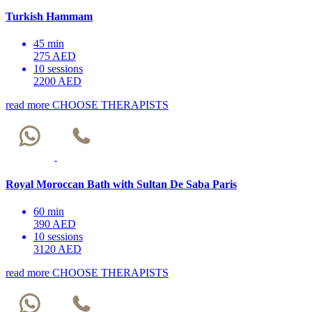
Turkish Hammam
45 min
275 AED
10 sessions
2200 AED
read more
CHOOSE THERAPISTS
Royal Moroccan Bath with Sultan De Saba Paris
60 min
390 AED
10 sessions
3120 AED
read more
CHOOSE THERAPISTS