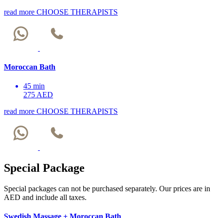
read more
CHOOSE THERAPISTS
Moroccan Bath
45 min
275 AED
read more
CHOOSE THERAPISTS
Special Package
Special packages can not be purchased separately. Our prices are in
AED and include all taxes.
Swedish Massage + Moroccan Bath