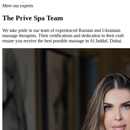
Meet our experts
The Prive Spa Team
We take pride in our team of experienced Russian and Ukrainian
massage therapists. Their certifications and dedication to their craft
ensure you receive the best possible massage in Al Jaddaf, Dubai.