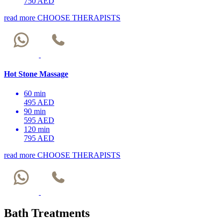
750 AED
read more
CHOOSE THERAPISTS
Hot Stone Massage
60 min
495 AED
90 min
595 AED
120 min
795 AED
read more
CHOOSE THERAPISTS
Bath Treatments