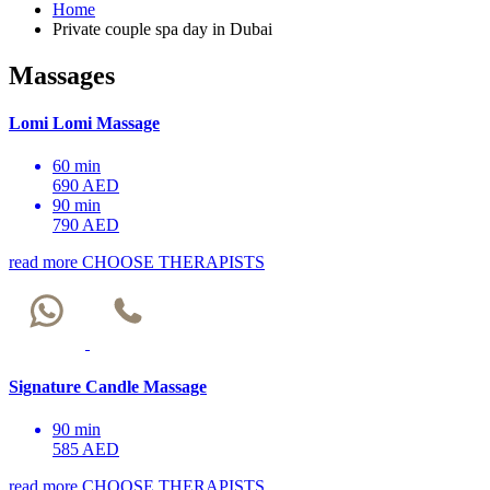
Home
Private couple spa day in Dubai
Massages
Lomi Lomi Massage
60 min
690 AED
90 min
790 AED
read more
CHOOSE THERAPISTS
Signature Candle Massage
90 min
585 AED
read more
CHOOSE THERAPISTS