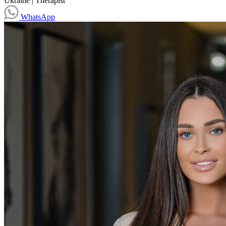
Ukraine
|
Therapist
WhatsApp