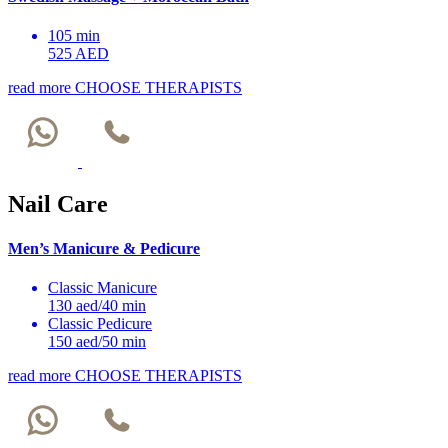
105 min
525 AED
read more
CHOOSE THERAPISTS
Nail Care
Men’s Manicure & Pedicure
Classic Manicure
130 aed/40 min
Classic Pedicure
150 aed/50 min
read more
CHOOSE THERAPISTS