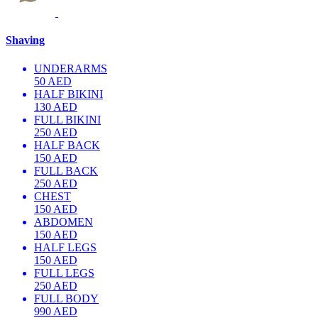
Shaving
UNDERARMS
50 AED
HALF BIKINI
130 AED
FULL BIKINI
250 AED
HALF BACK
150 AED
FULL BACK
250 AED
CHEST
150 AED
ABDOMEN
150 AED
HALF LEGS
150 AED
FULL LEGS
250 AED
FULL BODY
990 AED