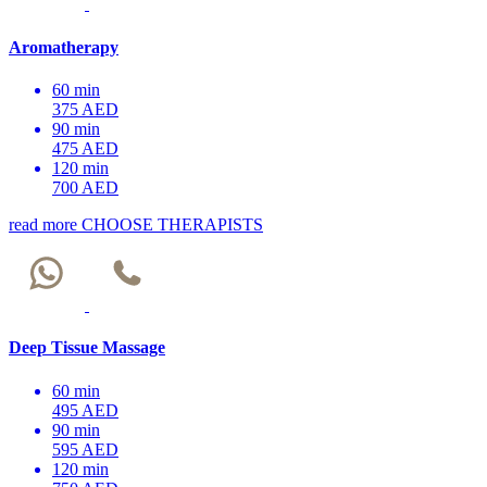
Aromatherapy
60 min
375 AED
90 min
475 AED
120 min
700 AED
read more
CHOOSE THERAPISTS
Deep Tissue Massage
60 min
495 AED
90 min
595 AED
120 min