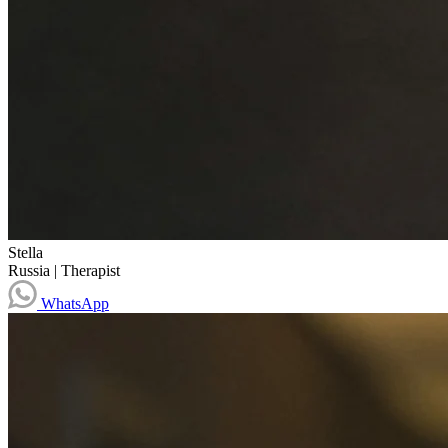
Stella
Russia
|
Therapist
WhatsApp