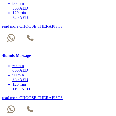
90 min
550 AED
120 min
720 AED
read more
CHOOSE THERAPISTS
4hands Massage
60 min
650 AED
90 min
750 AED
120 min
1195 AED
read more
CHOOSE THERAPISTS