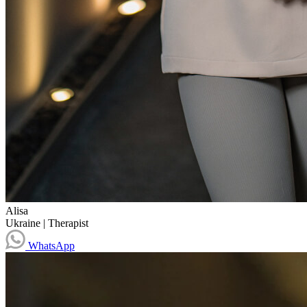
Alisa
Ukraine
|
Therapist
WhatsApp