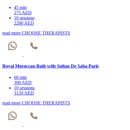
45 min
275 AED
10 sessions
2200 AED
read more
CHOOSE THERAPISTS
Royal Moroccan Bath with Sultan De Saba Paris
60 min
390 AED
10 sessions
3120 AED
read more
CHOOSE THERAPISTS