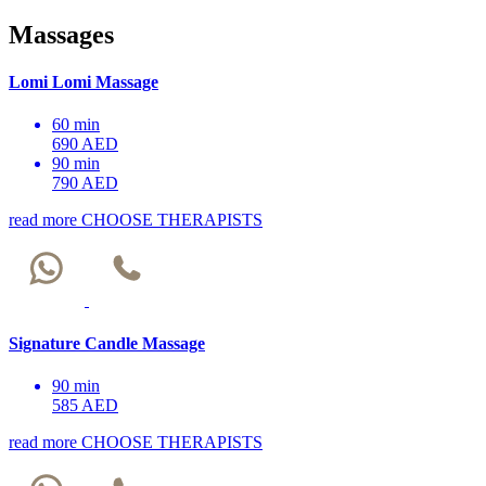
Massages
Lomi Lomi Massage
60 min
690 AED
90 min
790 AED
read more
CHOOSE THERAPISTS
Signature Candle Massage
90 min
585 AED
read more
CHOOSE THERAPISTS