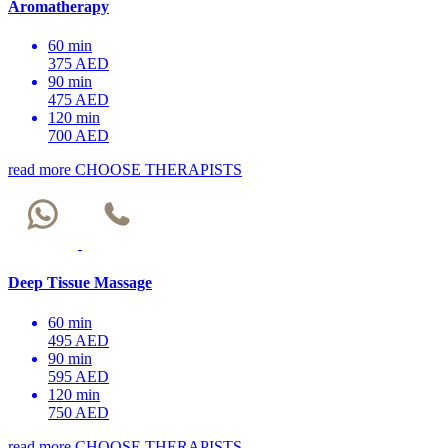
Aromatherapy
60 min
375 AED
90 min
475 AED
120 min
700 AED
read more
CHOOSE THERAPISTS
Deep Tissue Massage
60 min
495 AED
90 min
595 AED
120 min
750 AED
read more
CHOOSE THERAPISTS