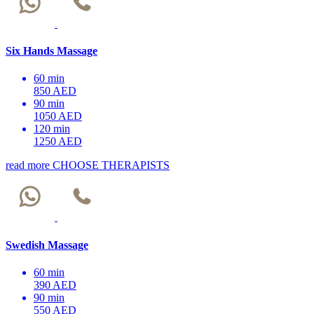
Six Hands Massage
60 min
850 AED
90 min
1050 AED
120 min
1250 AED
read more
CHOOSE THERAPISTS
Swedish Massage
60 min
390 AED
90 min
550 AED