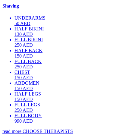
Shaving
UNDERARMS
50 AED
HALF BIKINI
130 AED
FULL BIKINI
250 AED
HALF BACK
150 AED
FULL BACK
250 AED
CHEST
150 AED
ABDOMEN
150 AED
HALF LEGS
150 AED
FULL LEGS
250 AED
FULL BODY
990 AED
read more
CHOOSE THERAPISTS