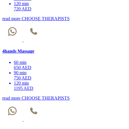
120 min
720 AED
read more
CHOOSE THERAPISTS
4hands Massage
60 min
650 AED
90 min
750 AED
120 min
1195 AED
read more
CHOOSE THERAPISTS