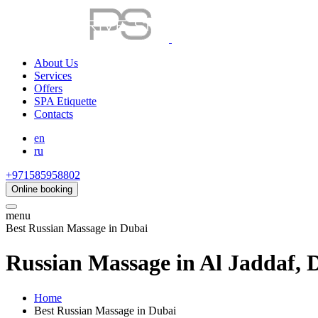
About Us
Services
Offers
SPA Etiquette
Contacts
en
ru
+971585958802
Online booking
menu
Best Russian Massage in Dubai
Russian Massage in Al Jaddaf, 
Home
Best Russian Massage in Dubai