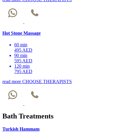
Hot Stone Massage
60 min
495 AED
90 min
595 AED
120 min
795 AED
read more
CHOOSE THERAPISTS
Bath Treatments
Turkish Hammam