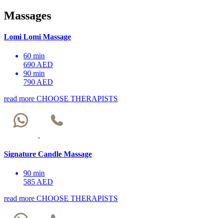
Massages
Lomi Lomi Massage
60 min
690 AED
90 min
790 AED
read more
CHOOSE THERAPISTS
Signature Candle Massage
90 min
585 AED
read more
CHOOSE THERAPISTS