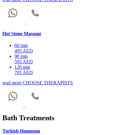
Hot Stone Massage
60 min
495 AED
90 min
595 AED
120 min
795 AED
read more
CHOOSE THERAPISTS
Bath Treatments
Turkish Hammam