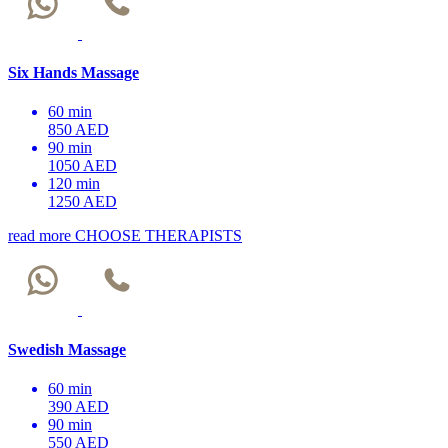
Six Hands Massage
60 min
850 AED
90 min
1050 AED
120 min
1250 AED
read more
CHOOSE THERAPISTS
Swedish Massage
60 min
390 AED
90 min
550 AED