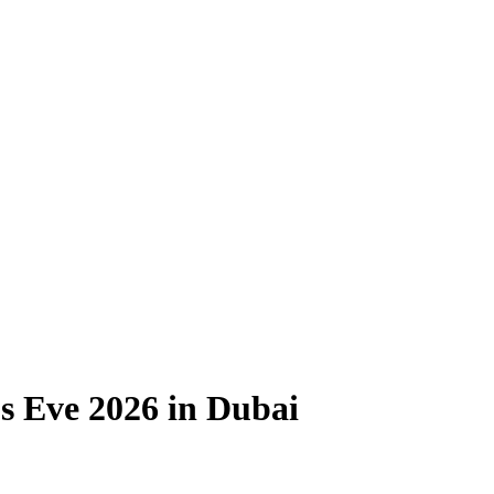
s Eve 2026 in Dubai