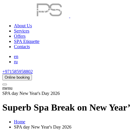
About Us
Services
Offers
SPA Etiquette
Contacts
en
ru
+971585958802
Online booking
menu
SPA day New Year's Day 2026
Superb Spa Break on New Year’
Home
SPA day New Year's Day 2026