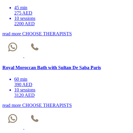
45 min
275 AED
10 sessions
2200 AED
read more
CHOOSE THERAPISTS
Royal Moroccan Bath with Sultan De Saba Paris
60 min
390 AED
10 sessions
3120 AED
read more
CHOOSE THERAPISTS