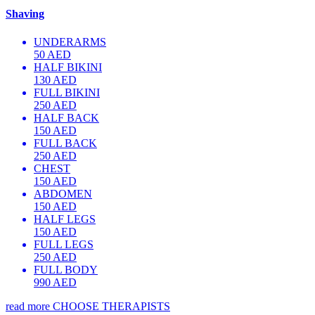
Shaving
UNDERARMS
50 AED
HALF BIKINI
130 AED
FULL BIKINI
250 AED
HALF BACK
150 AED
FULL BACK
250 AED
CHEST
150 AED
ABDOMEN
150 AED
HALF LEGS
150 AED
FULL LEGS
250 AED
FULL BODY
990 AED
read more
CHOOSE THERAPISTS