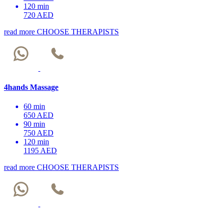
120 min
720 AED
read more
CHOOSE THERAPISTS
4hands Massage
60 min
650 AED
90 min
750 AED
120 min
1195 AED
read more
CHOOSE THERAPISTS