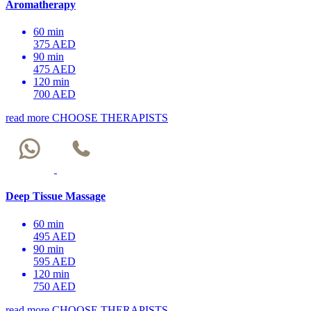
Aromatherapy
60 min
375 AED
90 min
475 AED
120 min
700 AED
read more
CHOOSE THERAPISTS
Deep Tissue Massage
60 min
495 AED
90 min
595 AED
120 min
750 AED
read more
CHOOSE THERAPISTS