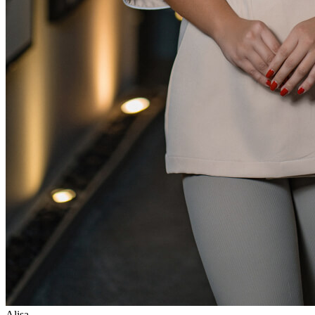
Alisa