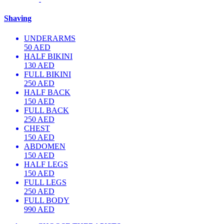
Shaving
UNDERARMS
50 AED
HALF BIKINI
130 AED
FULL BIKINI
250 AED
HALF BACK
150 AED
FULL BACK
250 AED
CHEST
150 AED
ABDOMEN
150 AED
HALF LEGS
150 AED
FULL LEGS
250 AED
FULL BODY
990 AED