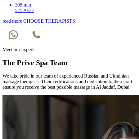
105 min
525 AED
read more
CHOOSE THERAPISTS
Meet our experts
The Prive Spa Team
We take pride in our team of experienced Russian and Ukrainian
massage therapists. Their certifications and dedication to their craft
ensure you receive the best possible massage in Al Jaddaf, Dubai.