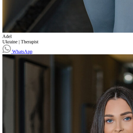
Adel
Ukraine
|
Therapist
WhatsApp