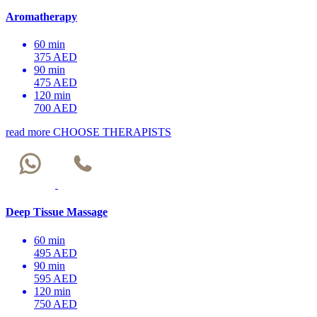
Aromatherapy
60 min
375 AED
90 min
475 AED
120 min
700 AED
read more
CHOOSE THERAPISTS
Deep Tissue Massage
60 min
495 AED
90 min
595 AED
120 min
750 AED