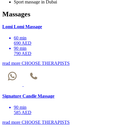
Sport massage in Dubai
Massages
Lomi Lomi Massage
60 min
690 AED
90 min
790 AED
read more
CHOOSE THERAPISTS
Signature Candle Massage
90 min
585 AED
read more
CHOOSE THERAPISTS