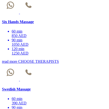
Six Hands Massage
60 min
850 AED
90 min
1050 AED
120 min
1250 AED
read more
CHOOSE THERAPISTS
Swedish Massage
60 min
390 AED
90 min