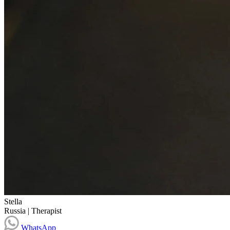
Stella
Russia
|
Therapist
WhatsApp