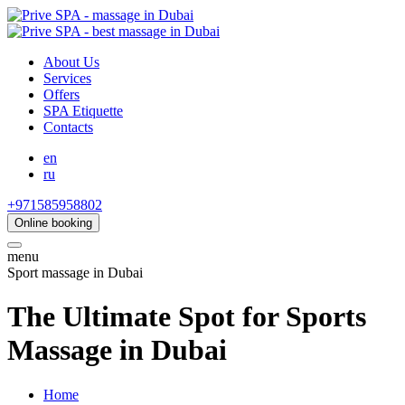
About Us
Services
Offers
SPA Etiquette
Contacts
en
ru
+971585958802
Online booking
menu
Sport massage in Dubai
The Ultimate Spot for Sports
Massage in Dubai
Home