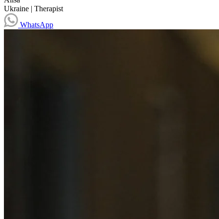
Ukraine
|
Therapist
WhatsApp