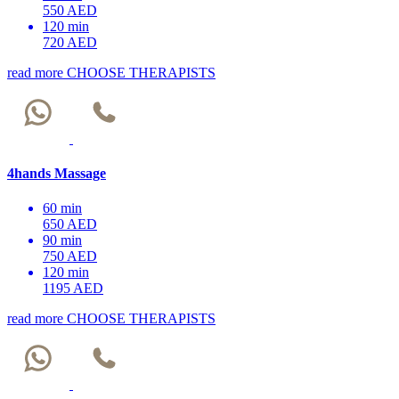
550 AED
120 min
720 AED
read more
CHOOSE THERAPISTS
4hands Massage
60 min
650 AED
90 min
750 AED
120 min
1195 AED
read more
CHOOSE THERAPISTS