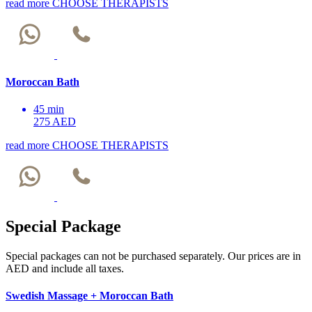
read more
CHOOSE THERAPISTS
Moroccan Bath
45 min
275 AED
read more
CHOOSE THERAPISTS
Special Package
Special packages can not be purchased separately. Our prices are in
AED and include all taxes.
Swedish Massage + Moroccan Bath