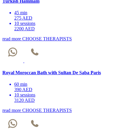
Turkish Hammam
45 min
275 AED
10 sessions
2200 AED
read more
CHOOSE THERAPISTS
Royal Moroccan Bath with Sultan De Saba Paris
60 min
390 AED
10 sessions
3120 AED
read more
CHOOSE THERAPISTS