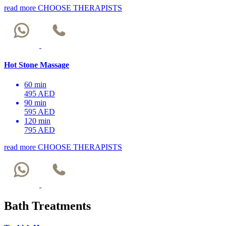
read more
CHOOSE THERAPISTS
Hot Stone Massage
60 min
495 AED
90 min
595 AED
120 min
795 AED
read more
CHOOSE THERAPISTS
Bath Treatments