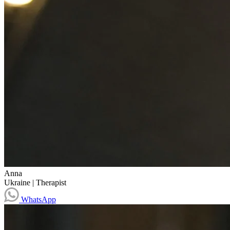
Anna
Ukraine
|
Therapist
WhatsApp