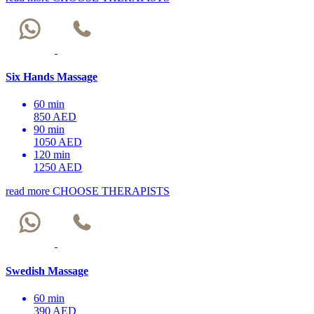
Six Hands Massage
60 min
850 AED
90 min
1050 AED
120 min
1250 AED
read more
CHOOSE THERAPISTS
Swedish Massage
60 min
390 AED