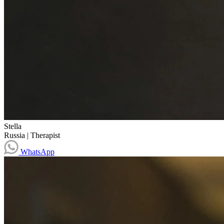
Stella
Russia
|
Therapist
WhatsApp