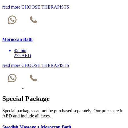
read more
CHOOSE THERAPISTS
Moroccan Bath
45 min
275 AED
read more
CHOOSE THERAPISTS
Special Package
Special packages can not be purchased separately. Our prices are in
AED and include all taxes.
Swedish Massage + Moroccan Bath