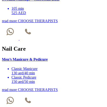
105 min
525 AED
read more
CHOOSE THERAPISTS
Nail Care
Men’s Manicure & Pedicure
Classic Manicure
130 aed/40 min
Classic Pedicure
150 aed/50 min
read more
CHOOSE THERAPISTS