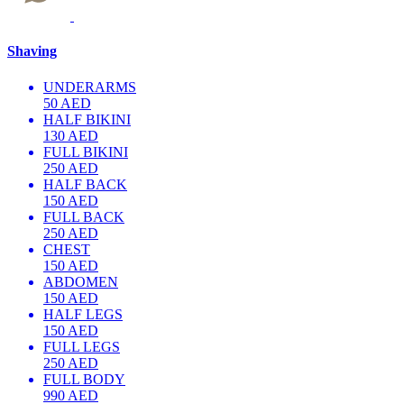
Shaving
UNDERARMS
50 AED
HALF BIKINI
130 AED
FULL BIKINI
250 AED
HALF BACK
150 AED
FULL BACK
250 AED
CHEST
150 AED
ABDOMEN
150 AED
HALF LEGS
150 AED
FULL LEGS
250 AED
FULL BODY
990 AED