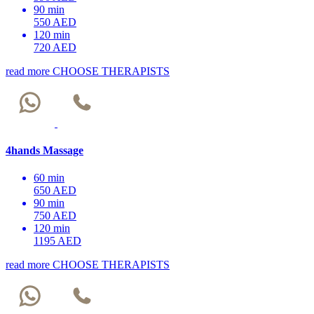
90 min
550 AED
120 min
720 AED
read more
CHOOSE THERAPISTS
4hands Massage
60 min
650 AED
90 min
750 AED
120 min
1195 AED
read more
CHOOSE THERAPISTS