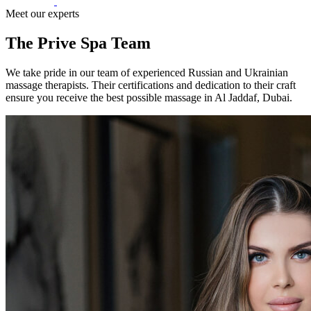
Meet our experts
The Prive Spa Team
We take pride in our team of experienced Russian and Ukrainian
massage therapists. Their certifications and dedication to their craft
ensure you receive the best possible massage in Al Jaddaf, Dubai.