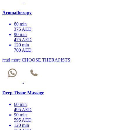
Aromatherapy
60 min
375 AED
90 min
475 AED
120 min
700 AED
read more
CHOOSE THERAPISTS
Deep Tissue Massage
60 min
495 AED
90 min
595 AED
120 min