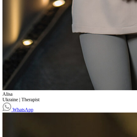
Alisa
Ukraine
|
Therapist
WhatsApp