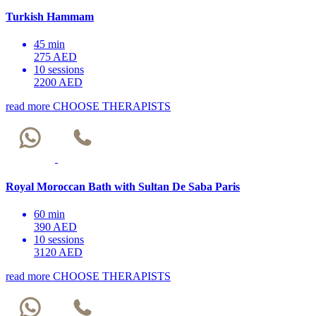
Turkish Hammam
45 min
275 AED
10 sessions
2200 AED
read more
CHOOSE THERAPISTS
Royal Moroccan Bath with Sultan De Saba Paris
60 min
390 AED
10 sessions
3120 AED
read more
CHOOSE THERAPISTS