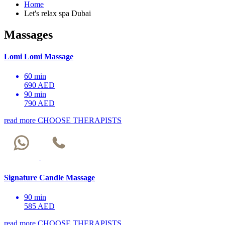
Home
Let's relax spa Dubai
Massages
Lomi Lomi Massage
60 min
690 AED
90 min
790 AED
read more
CHOOSE THERAPISTS
Signature Candle Massage
90 min
585 AED
read more
CHOOSE THERAPISTS