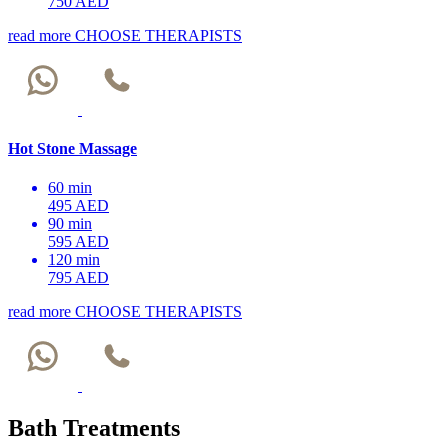
750 AED
read more
CHOOSE THERAPISTS
Hot Stone Massage
60 min
495 AED
90 min
595 AED
120 min
795 AED
read more
CHOOSE THERAPISTS
Bath Treatments