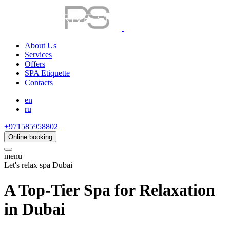
About Us
Services
Offers
SPA Etiquette
Contacts
en
ru
+971585958802
Online booking
menu
Let's relax spa Dubai
A Top-Tier Spa for Relaxation
in Dubai