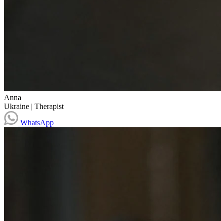
Anna
Ukraine
|
Therapist
WhatsApp