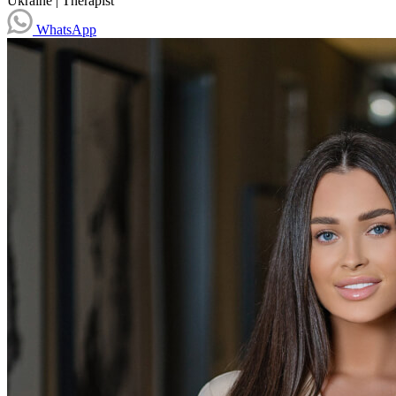
Ukraine
|
Therapist
WhatsApp