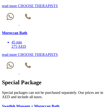
read more
CHOOSE THERAPISTS
Moroccan Bath
45 min
275 AED
read more
CHOOSE THERAPISTS
Special Package
Special packages can not be purchased separately. Our prices are in
AED and include all taxes.
Swedish Massage + Moroccan Bath