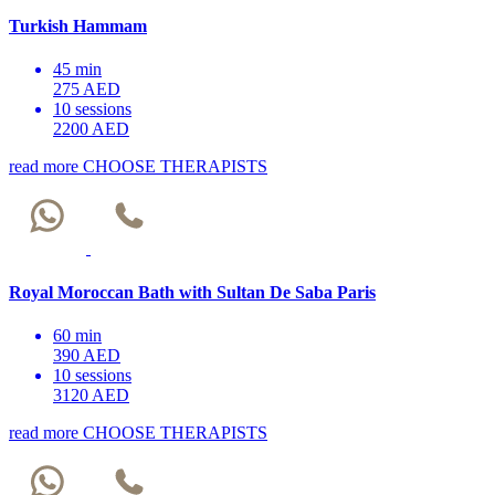
Turkish Hammam
45 min
275 AED
10 sessions
2200 AED
read more
CHOOSE THERAPISTS
Royal Moroccan Bath with Sultan De Saba Paris
60 min
390 AED
10 sessions
3120 AED
read more
CHOOSE THERAPISTS