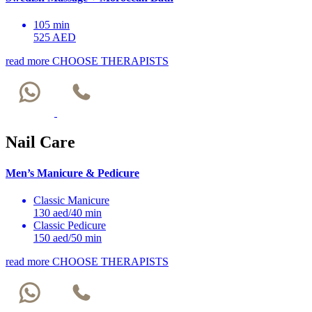
105 min
525 AED
read more
CHOOSE THERAPISTS
Nail Care
Men’s Manicure & Pedicure
Classic Manicure
130 aed/40 min
Classic Pedicure
150 aed/50 min
read more
CHOOSE THERAPISTS