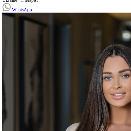
Ukraine
|
Therapist
WhatsApp