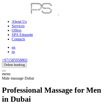
About Us
Services
Offers
SPA Etiquette
Contacts
en
ru
+971585958802
Online booking
menu
Male massage Dubai
Professional Massage for Men
in Dubai