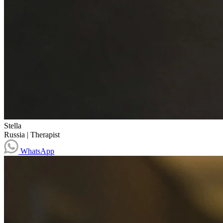
Stella
Russia
|
Therapist
WhatsApp