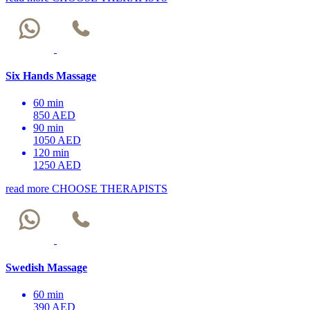
Six Hands Massage
60 min
850 AED
90 min
1050 AED
120 min
1250 AED
read more
CHOOSE THERAPISTS
Swedish Massage
60 min
390 AED