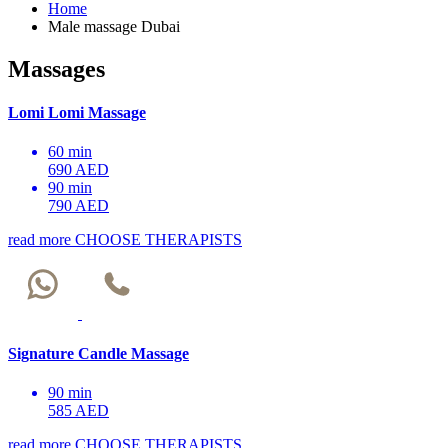
Home
Male massage Dubai
Massages
Lomi Lomi Massage
60 min
690 AED
90 min
790 AED
read more
CHOOSE THERAPISTS
Signature Candle Massage
90 min
585 AED
read more
CHOOSE THERAPISTS