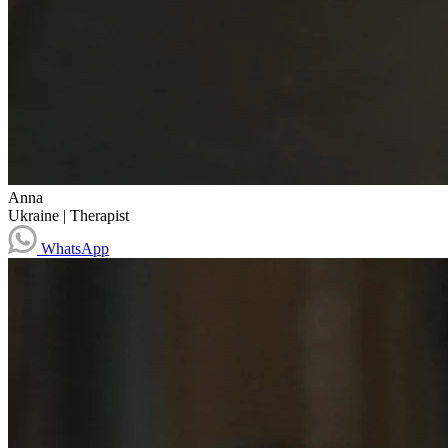
Anna
Ukraine
|
Therapist
WhatsApp