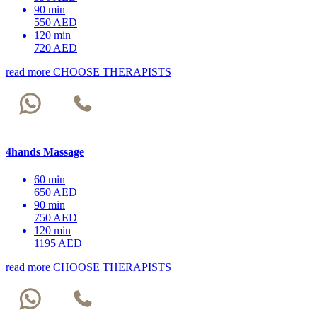
90 min
550 AED
120 min
720 AED
read more
CHOOSE THERAPISTS
4hands Massage
60 min
650 AED
90 min
750 AED
120 min
1195 AED
read more
CHOOSE THERAPISTS