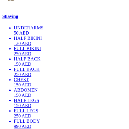
Shaving
UNDERARMS
50 AED
HALF BIKINI
130 AED
FULL BIKINI
250 AED
HALF BACK
150 AED
FULL BACK
250 AED
CHEST
150 AED
ABDOMEN
150 AED
HALF LEGS
150 AED
FULL LEGS
250 AED
FULL BODY
990 AED