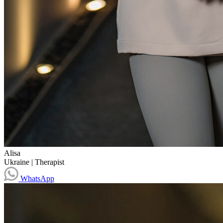
Alisa
Ukraine
|
Therapist
WhatsApp