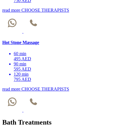
750 AED
read more
CHOOSE THERAPISTS
Hot Stone Massage
60 min
495 AED
90 min
595 AED
120 min
795 AED
read more
CHOOSE THERAPISTS
Bath Treatments