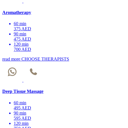
Aromatherapy
60 min
375 AED
90 min
475 AED
120 min
700 AED
read more
CHOOSE THERAPISTS
Deep Tissue Massage
60 min
495 AED
90 min
595 AED
120 min