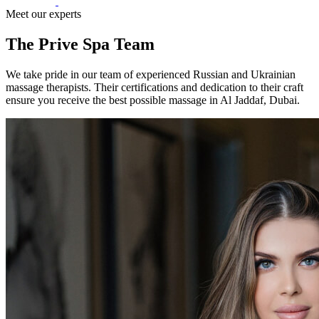
Meet our experts
The Prive Spa Team
We take pride in our team of experienced Russian and Ukrainian
massage therapists. Their certifications and dedication to their craft
ensure you receive the best possible massage in Al Jaddaf, Dubai.