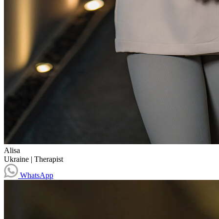
Alisa
Ukraine
|
Therapist
WhatsApp