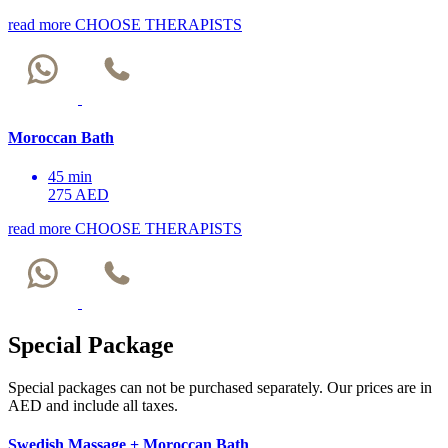
read more
CHOOSE THERAPISTS
Moroccan Bath
45 min
275 AED
read more
CHOOSE THERAPISTS
Special Package
Special packages can not be purchased separately. Our prices are in
AED and include all taxes.
Swedish Massage + Moroccan Bath