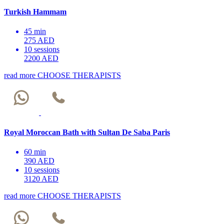
Turkish Hammam
45 min
275 AED
10 sessions
2200 AED
read more
CHOOSE THERAPISTS
Royal Moroccan Bath with Sultan De Saba Paris
60 min
390 AED
10 sessions
3120 AED
read more
CHOOSE THERAPISTS