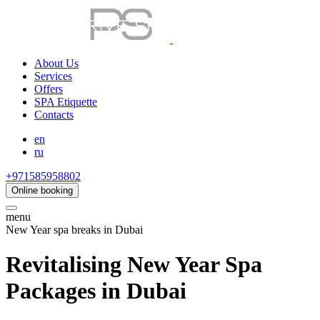
About Us
Services
Offers
SPA Etiquette
Contacts
en
ru
+971585958802
Online booking
menu
New Year spa breaks in Dubai
Revitalising New Year Spa
Packages in Dubai