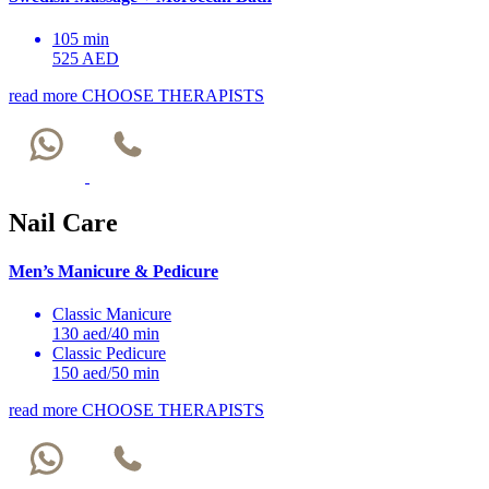
105 min
525 AED
read more
CHOOSE THERAPISTS
Nail Care
Men’s Manicure & Pedicure
Classic Manicure
130 aed/40 min
Classic Pedicure
150 aed/50 min
read more
CHOOSE THERAPISTS