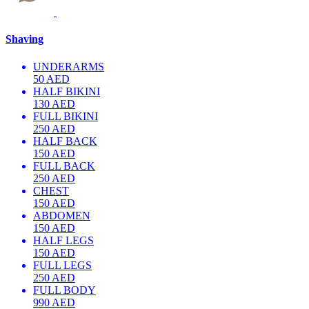
Shaving
UNDERARMS
50 AED
HALF BIKINI
130 AED
FULL BIKINI
250 AED
HALF BACK
150 AED
FULL BACK
250 AED
CHEST
150 AED
ABDOMEN
150 AED
HALF LEGS
150 AED
FULL LEGS
250 AED
FULL BODY
990 AED