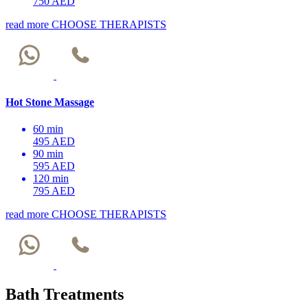
750 AED
read more
CHOOSE THERAPISTS
Hot Stone Massage
60 min
495 AED
90 min
595 AED
120 min
795 AED
read more
CHOOSE THERAPISTS
Bath Treatments