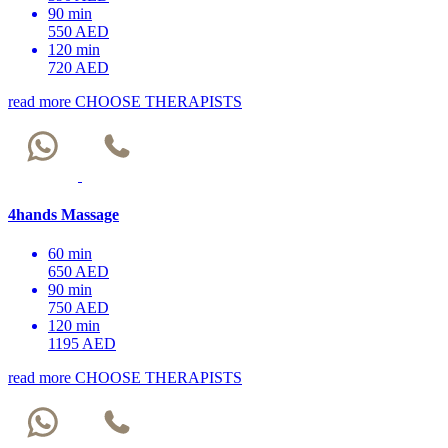
90 min
550 AED
120 min
720 AED
read more
CHOOSE THERAPISTS
4hands Massage
60 min
650 AED
90 min
750 AED
120 min
1195 AED
read more
CHOOSE THERAPISTS