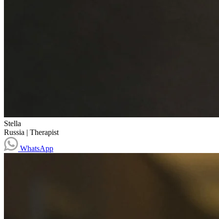
Stella
Russia
|
Therapist
WhatsApp