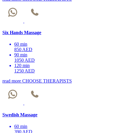
Six Hands Massage
60 min
850 AED
90 min
1050 AED
120 min
1250 AED
read more
CHOOSE THERAPISTS
Swedish Massage
60 min
390 AED