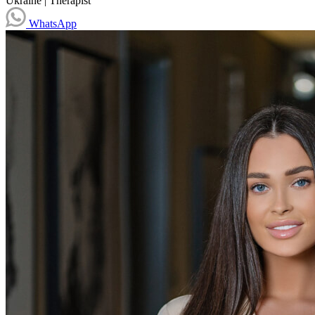
Ukraine
|
Therapist
WhatsApp