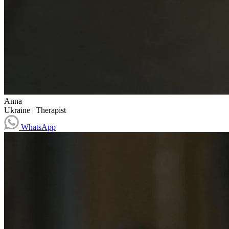
Anna
Ukraine
|
Therapist
WhatsApp