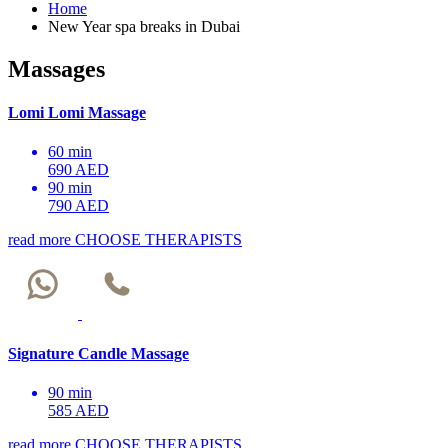
Home
New Year spa breaks in Dubai
Massages
Lomi Lomi Massage
60 min
690 AED
90 min
790 AED
read more
CHOOSE THERAPISTS
Signature Candle Massage
90 min
585 AED
read more
CHOOSE THERAPISTS